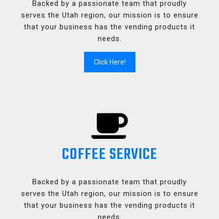
Backed by a passionate team that proudly
serves the Utah region, our mission is to ensure
that your business has the vending products it
needs.
Click Here!
COFFEE SERVICE
Backed by a passionate team that proudly
serves the Utah region, our mission is to ensure
that your business has the vending products it
needs.