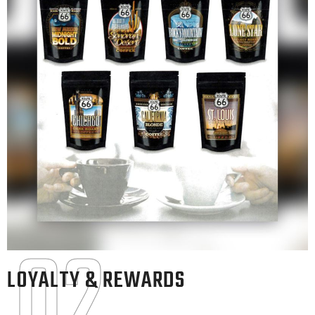
02
LOYALTY & REWARDS