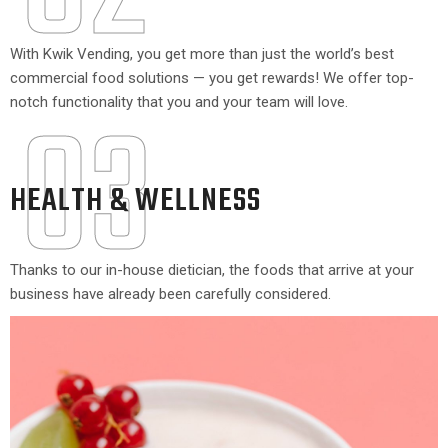
With Kwik Vending, you get more than just the world’s best
commercial food solutions — you get rewards! We offer top-
03
notch functionality that you and your team will love.
HEALTH & WELLNESS
Thanks to our in-house dietician, the foods that arrive at your
business have already been carefully considered.