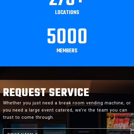
LOCATIONS
5000
MEMBERS
REQUEST SERVICE
Whether you just need a break room vending machine, or
you need a large event catered, we’re the team you can
trust to come through.