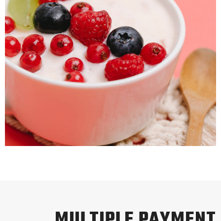
MULTIPLE PAYMENT