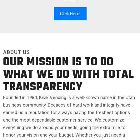
Click Here!
ABOUT US
OUR MISSION IS TO DO
WHAT WE DO WITH TOTAL
TRANSPARENCY
Founded in 1984, Kwik Vending is a well-known name in the Utah
business community. Decades of hard work and integrity have
earned us a reputation for always having the freshest options
and the most dependable customer service. We customize
everything we do around your needs, going the extra mile to
honor your vision and your budget. Whether you just need a