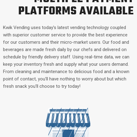
PLATFORMS AVAILABLE
Kwik Vending uses today’s latest vending technology coupled
with superior customer service to provide the best experience
for our customers and their micro-market users. Our food and
beverages are made fresh daily by our chefs and delivered on
schedule by friendly delivery staff. Using real-time data, we can
keep your inventory fresh and supply what your users demand.
From cleaning and maintenance to delicious food and a known
point of contact, you’ll have nothing to worry about but which
fresh snack you’ll choose to try today!