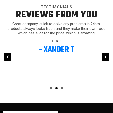
TESTIMONIALS
REVIEWS FROM YOU
Great company. quick to solve any problems in 24hrs,
products always looks fresh and they make their own food
which has a lot for the price. which is amazing.
user
- XANDER T
‹
›