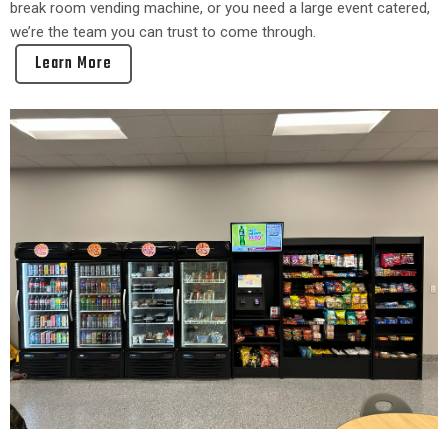
break room vending machine, or you need a large event catered,
we’re the team you can trust to come through.
Learn More