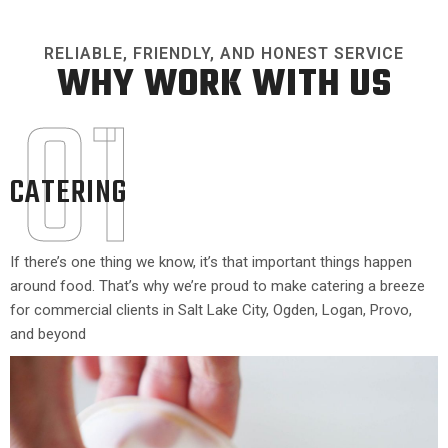
RELIABLE, FRIENDLY, AND HONEST SERVICE
WHY WORK WITH US
01
CATERING
If there’s one thing we know, it’s that important things happen
around food. That’s why we’re proud to make catering a breeze
for commercial clients in Salt Lake City, Ogden, Logan, Provo,
and beyond