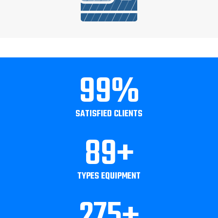
99
%
SATISFIED CLIENTS
89
+
TYPES EQUIPMENT
275
+