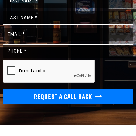
REQUEST A CALL BACK