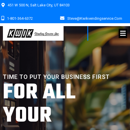
451 W 500 N, Salt Lake City, UT 84103
1-801-364-6372
Steve@kwikvendingservice.com
TIME TO PUT YOUR BUSINESS FIRST
FOR ALL
YOUR