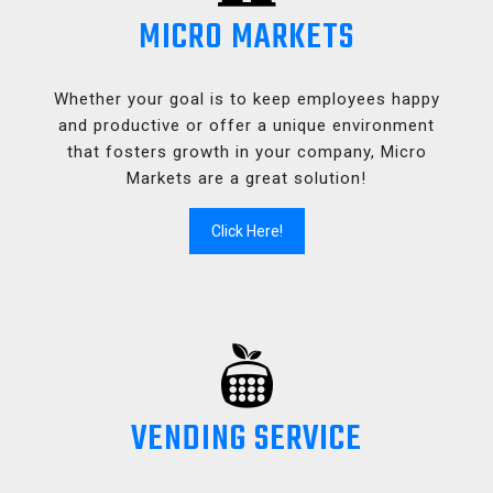
MICRO MARKETS
Whether your goal is to keep employees happy
and productive or offer a unique environment
that fosters growth in your company, Micro
Markets are a great solution!
Click Here!
VENDING SERVICE