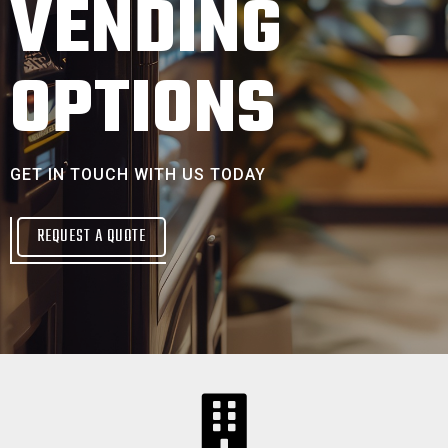
VENDING
OPTIONS
GET IN TOUCH WITH US TODAY
REQUEST A QUOTE