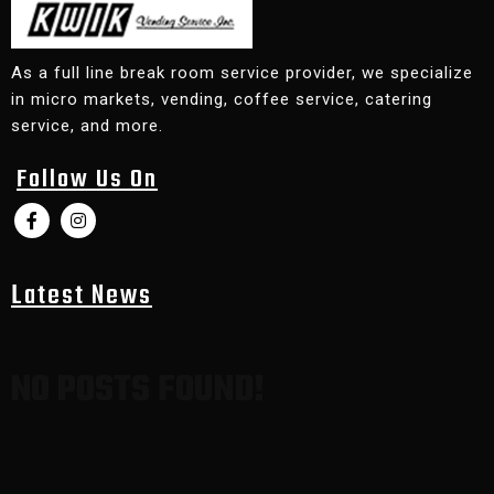
As a full line break room service provider, we specialize
in micro markets, vending, coffee service, catering
service, and more.
Follow Us On
Latest News
NO POSTS FOUND!