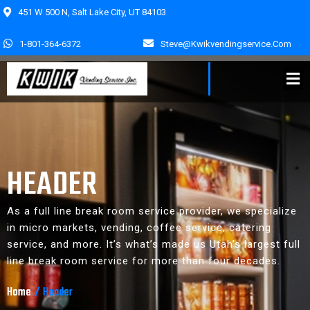
451 W 500 N, Salt Lake City, UT 84103
1-801-364-6372
Steve@kwikvendingservice.com
HEADER
As a full line break room service provider, we specialize
in micro markets, vending, coffee service, catering
service, and more. It’s what’s made us Utah’s largest full
line break room service for more than four decades.
Home
/
Header