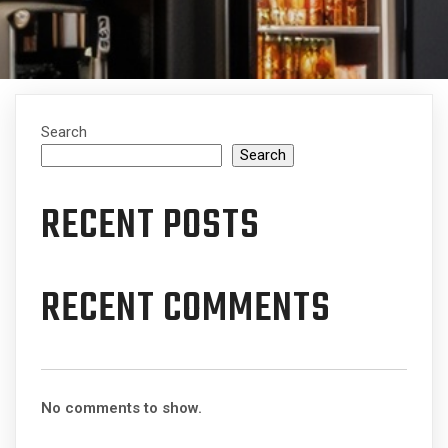
Search
Search
RECENT POSTS
RECENT COMMENTS
No comments to show.