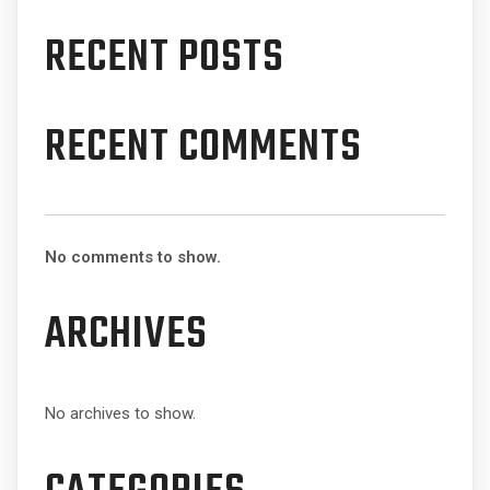
RECENT POSTS
RECENT COMMENTS
No comments to show.
ARCHIVES
No archives to show.