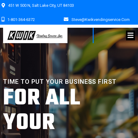
451 W 500 N, Salt Lake City, UT 84103
1-801-364-6372
Steve@kwikvendingservice.com
TIME TO PUT YOUR BUSINESS FIRST
FOR ALL
YOUR