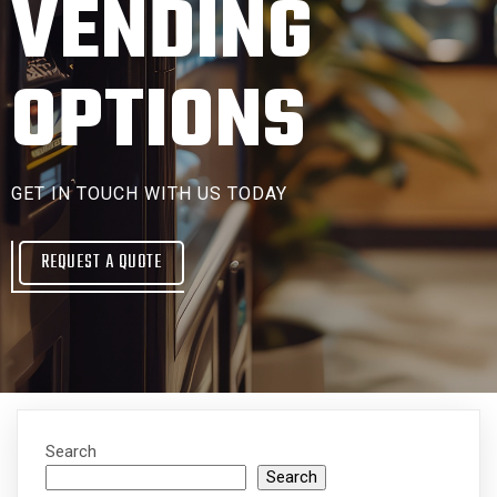
VENDING
OPTIONS
GET IN TOUCH WITH US TODAY
REQUEST A QUOTE
Search
Search