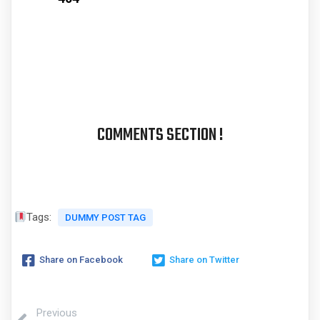
COMMENTS SECTION !
Tags:
DUMMY POST TAG
Share on Facebook
Share on Twitter
Previous