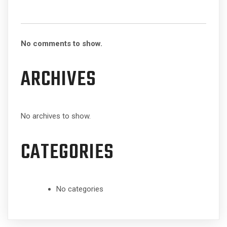
No comments to show.
ARCHIVES
No archives to show.
CATEGORIES
No categories