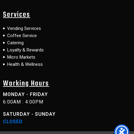
Services
Vending Services
Coffee Service
Catering
Loyalty & Rewards
Micro Markets
Health & Wellness
Working Hours
MONDAY - FRIDAY
6:00AM : 4:00PM
SATURDAY - SUNDAY
CLOSED