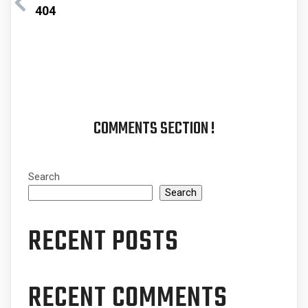
404
COMMENTS SECTION !
Search
Search
RECENT POSTS
RECENT COMMENTS