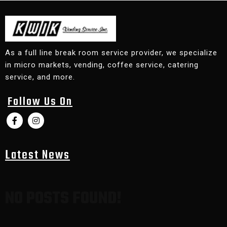
As a full line break room service provider, we specialize
in micro markets, vending, coffee service, catering
service, and more.
Follow Us On
Latest News
NO POSTS FOUND!