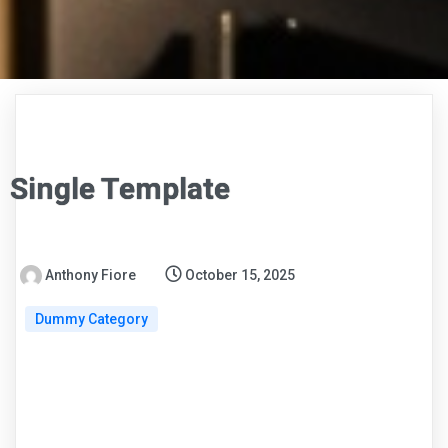
Single Template
Anthony Fiore
October 15, 2025
Dummy Category