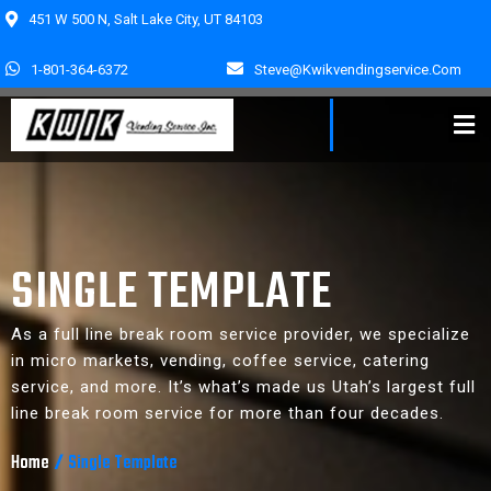
451 W 500 N, Salt Lake City, UT 84103
1-801-364-6372
Steve@kwikvendingservice.com
SINGLE TEMPLATE
As a full line break room service provider, we specialize
in micro markets, vending, coffee service, catering
service, and more. It’s what’s made us Utah’s largest full
line break room service for more than four decades.
Home
/
Single Template