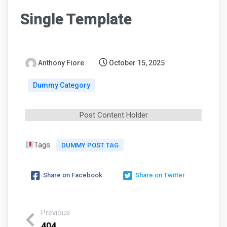
Single Template
Anthony Fiore
October 15, 2025
Dummy Category
Post Content Holder
Tags:
DUMMY POST TAG
Share on Facebook
Share on Twitter
Previous
404